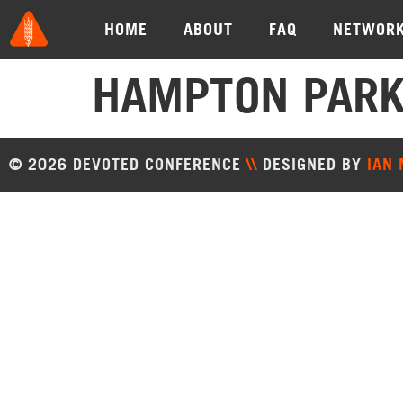
HOME
ABOUT
FAQ
NETWOR
HAMPTON PARK
© 2026 DEVOTED CONFERENCE
\\
DESIGNED BY
IAN