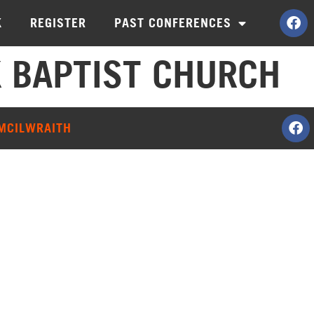
K
REGISTER
PAST CONFERENCES
 BAPTIST CHURCH
 MCILWRAITH