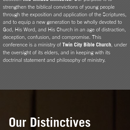
strengthen the biblical convictions of young people
through the exposition and application of the Scriptures,
and to equip a new generation to be wholly devoted to
God, His Word, and His Church in an age of distraction,
deception, confusion, and compromise. This
conference is a ministry of
Twin City Bible Church
, under
the oversight of its elders, and in keeping with its
doctrinal statement and philosophy of ministry.
Our Distinctives