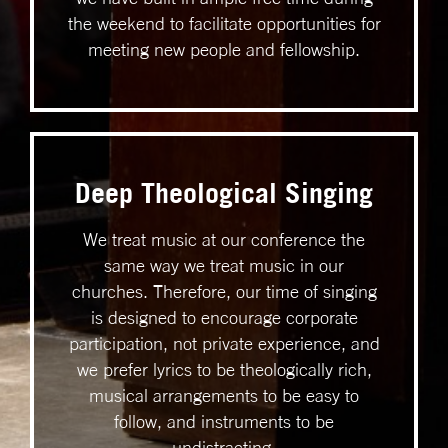
the weekend to facilitate opportunities for
meeting new people and fellowship.
Deep Theological Singing
We treat music at our conference the
same way we treat music in our
churches. Therefore, our time of singing
is designed to encourage corporate
participation, not private experience, and
we prefer lyrics to be theologically rich,
musical arrangements to be easy to
follow, and instruments to be
undistracting.