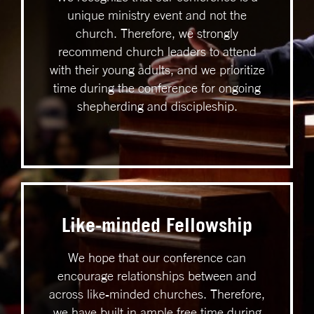
unique ministry event and not the
church. Therefore, we strongly
recommend church leaders to attend
with their young adults, and we prioritize
time during the conference for ongoing
shepherding and discipleship.
Like-minded Fellowship
We hope that our conference can
encourage relationships between and
across like-minded churches. Therefore,
we have built in ample free time during