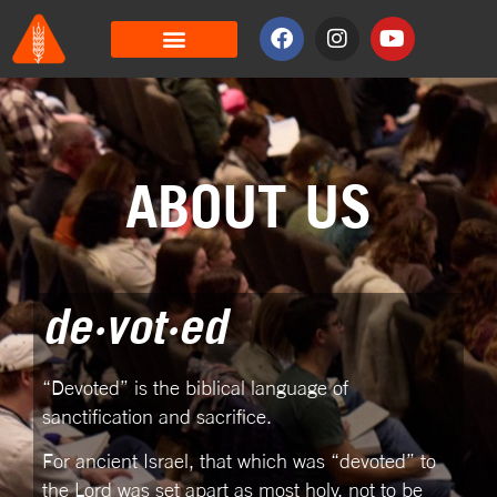
ABOUT US
de·vot·ed
“Devoted” is the biblical language of
sanctification and sacrifice.
For ancient Israel, that which was “devoted” to
the Lord was set apart as most holy, not to be