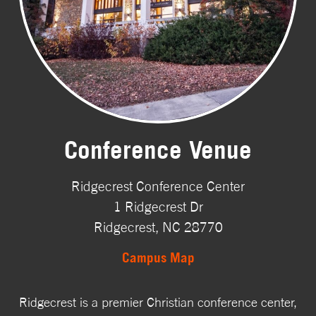
Conference Venue
Ridgecrest Conference Center
1 Ridgecrest Dr
Ridgecrest, NC 28770
Campus Map
Ridgecrest is a premier Christian conference center,