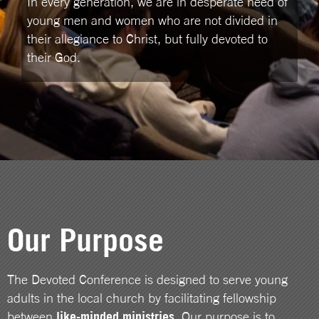
In every generation, we are in desperate need of
young men and women who are not divided in
their allegiance to Christ, but fully devoted to
their God.
Our Purpose
The Devoted Conference is designed to serve young
adults in the local church by facilitating fellowship
between
like-minded ministries
. Our purpose is to