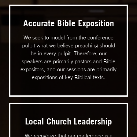
Accurate Bible Exposition
We seek to model from the conference
pulpit what we believe preaching should
be in every pulpit. Therefore, our
speakers are primarily pastors and Bible
expositors, and our sessions are primarily
expositions of key Biblical texts.
Local Church Leadership
We recognize that our conference is a