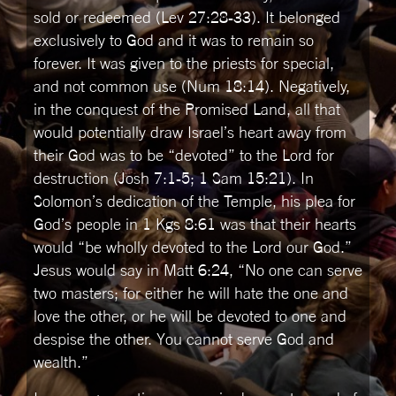
sold or redeemed (Lev 27:28-33). It belonged
exclusively to God and it was to remain so
forever. It was given to the priests for special,
and not common use (Num 18:14). Negatively,
in the conquest of the Promised Land, all that
would potentially draw Israel’s heart away from
their God was to be “devoted” to the Lord for
destruction (Josh 7:1-5; 1 Sam 15:21). In
Solomon’s dedication of the Temple, his plea for
God’s people in 1 Kgs 8:61 was that their hearts
would “be wholly devoted to the Lord our God.”
Jesus would say in Matt 6:24, “No one can serve
two masters; for either he will hate the one and
love the other, or he will be devoted to one and
despise the other. You cannot serve God and
wealth.”