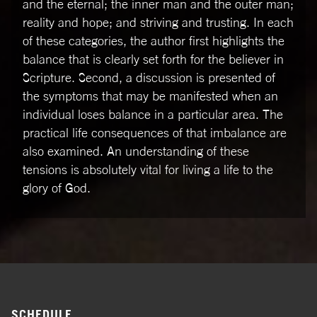
and the eternal; the inner man and the outer man;
reality and hope; and striving and trusting. In each
of these categories, the author first highlights the
balance that is clearly set forth for the believer in
Scripture. Second, a discussion is presented of
the symptoms that may be manifested when an
individual loses balance in a particular area. The
practical life consequences of that imbalance are
also examined. An understanding of these
tensions is absolutely vital for living a life to the
glory of God.
SCHEDULE