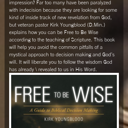
impression? Far too many have been paralyzed
with indecision because they are looking for some
kind of inside track of new revelation from God,
but veteran pastor Kirk Youngblood (D.Min.)
explains how you can be Free to Be Wise
according to the teaching of Scripture. This book
will help you avoid the common pitfalls of a
mystical approach to decision making and God’s
will. It will liberate you to follow the wisdom God
has already \ revealed to us in His Word.