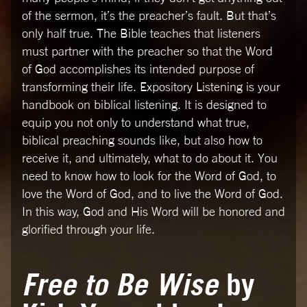
of the sermon, it’s the preacher’s fault. But that’s
only half true. The Bible teaches that listeners
must partner with the preacher so that the Word
of God accomplishes its intended purpose of
transforming their life. Expository Listening is your
handbook on biblical listening. It is designed to
equip you not only to understand what true,
biblical preaching sounds like, but also how to
receive it, and ultimately, what to do about it. You
need to know how to look for the Word of God, to
love the Word of God, and to live the Word of God.
In this way, God and His Word will be honored and
glorified through your life.
Free to Be Wise
by