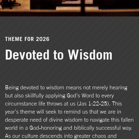
THEME FOR 2026
Devoted to Wisdom
Being devoted to wisdom means not merely hearing
but also skillfully applying God’s Word to every
circumstance life throws at us (Jas 1:22-25). This
year’s theme will seek to remind us that we are in
desperate need of divine wisdom to navigate this fallen
world in a God-honoring and biblically successful way.
As our culture descends into greater chaos and