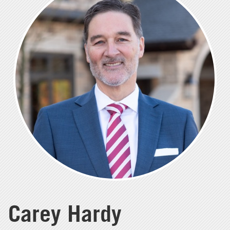
Carey Hardy