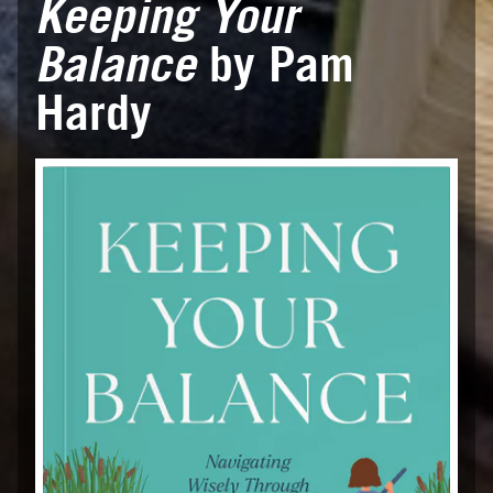
Keeping Your
Balance
by Pam
Hardy