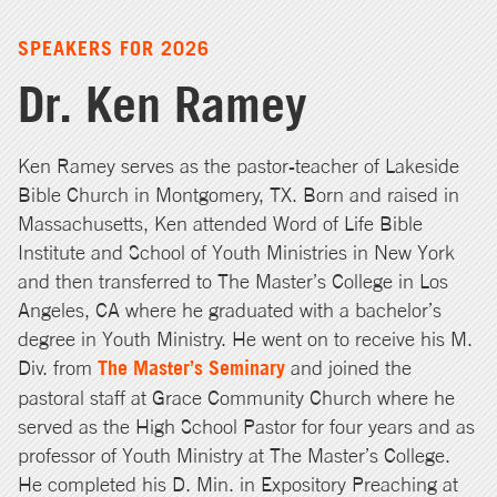
SPEAKERS FOR 2026
Dr. Ken Ramey
Ken Ramey serves as the pastor-teacher of Lakeside
Bible Church in Montgomery, TX. Born and raised in
Massachusetts, Ken attended Word of Life Bible
Institute and School of Youth Ministries in New York
and then transferred to The Master’s College in Los
Angeles, CA where he graduated with a bachelor’s
degree in Youth Ministry. He went on to receive his M.
Div. from
The Master’s Seminary
and joined the
pastoral staff at Grace Community Church where he
served as the High School Pastor for four years and as
professor of Youth Ministry at The Master’s College.
He completed his D. Min. in Expository Preaching at