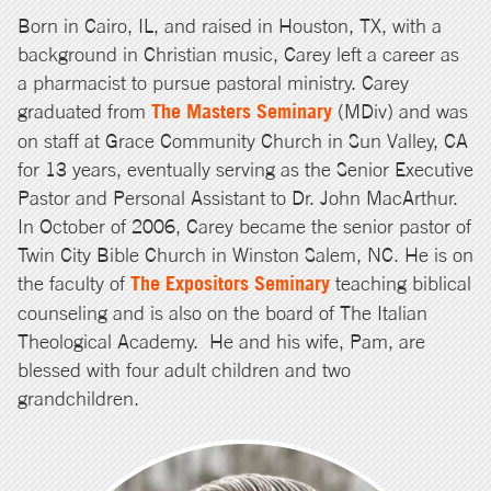
Born in Cairo, IL, and raised in Houston, TX, with a
background in Christian music, Carey left a career as
a pharmacist to pursue pastoral ministry. Carey
graduated from
The Masters Seminary
(MDiv) and was
on staff at Grace Community Church in Sun Valley, CA
for 13 years, eventually serving as the Senior Executive
Pastor and Personal Assistant to Dr. John MacArthur.
In October of 2006, Carey became the senior pastor of
Twin City Bible Church in Winston Salem, NC. He is on
the faculty of
The Expositors Seminary
teaching biblical
counseling and is also on the board of The Italian
Theological Academy. He and his wife, Pam, are
blessed with four adult children and two
grandchildren.