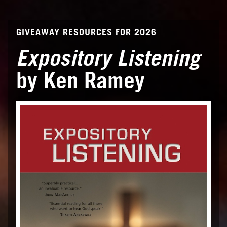
GIVEAWAY RESOURCES FOR 2026
Expository Listening
by Ken Ramey