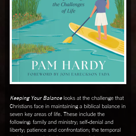
Keeping Your Balance
looks at the challenge that
Christians face in maintaining a biblical balance in
seven key areas of life. These include the
following: family and ministry; self-denial and
liberty; patience and confrontation; the temporal