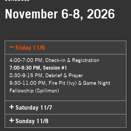
November 6-8, 2026
Friday 11/6
4:00-7:00 PM, Check-in & Registration
7:00-8:30 PM, Session #1
8:30-9:15 PM, Debrief & Prayer
9:30-11:00 PM, Fire Pit (Ivy) & Game Night
Fellowship (Spillman)
Saturday 11/7
Sunday 11/8