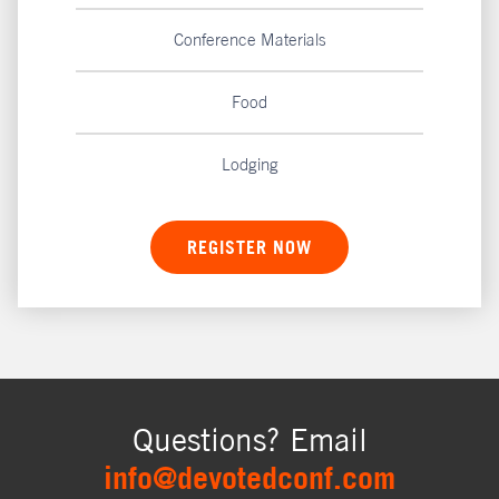
Conference Materials
Food
Lodging
REGISTER NOW
Questions? Email
info@devotedconf.com