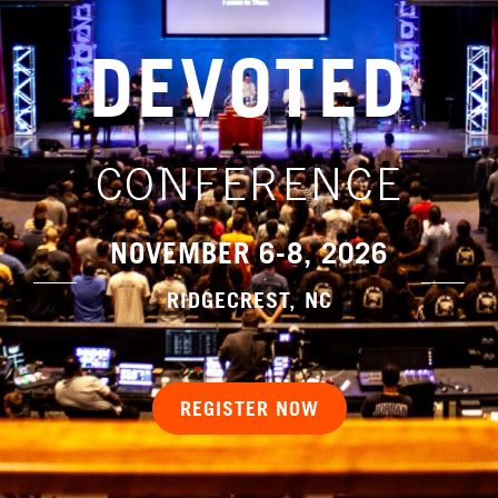
DEVOTED
CONFERENCE
NOVEMBER 6-8, 2026
RIDGECREST, NC
REGISTER NOW