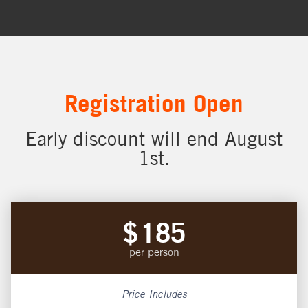
Registration Open
Early discount will end August
1st.
$
185
per person
Price Includes