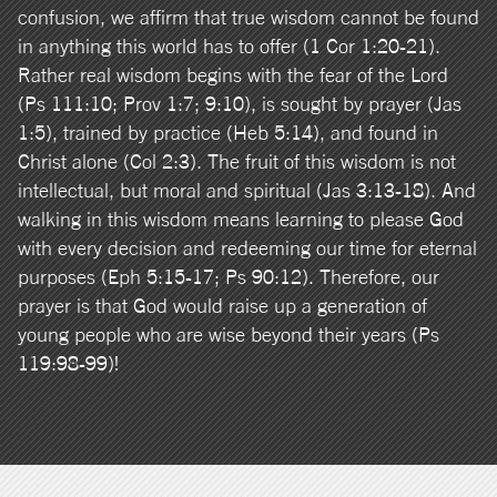
confusion, we affirm that true wisdom cannot be found
in anything this world has to offer (1 Cor 1:20-21).
Rather real wisdom begins with the fear of the Lord
(Ps 111:10; Prov 1:7; 9:10), is sought by prayer (Jas
1:5), trained by practice (Heb 5:14), and found in
Christ alone (Col 2:3). The fruit of this wisdom is not
intellectual, but moral and spiritual (Jas 3:13-18). And
walking in this wisdom means learning to please God
with every decision and redeeming our time for eternal
purposes (Eph 5:15-17; Ps 90:12). Therefore, our
prayer is that God would raise up a generation of
young people who are wise beyond their years (Ps
119:98-99)!