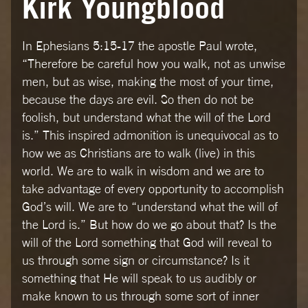
Kirk Youngblood
In Ephesians 5:15-17 the apostle Paul wrote,
“Therefore be careful how you walk, not as unwise
men, but as wise, making the most of your time,
because the days are evil. So then do not be
foolish, but understand what the will of the Lord
is.” This inspired admonition is unequivocal as to
how we as Christians are to walk (live) in this
world. We are to walk in wisdom and we are to
take advantage of every opportunity to accomplish
God’s will. We are to “understand what the will of
the Lord is.” But how do we go about that? Is the
will of the Lord something that God will reveal to
us through some sign or circumstance? Is it
something that He will speak to us audibly or
make known to us through some sort of inner