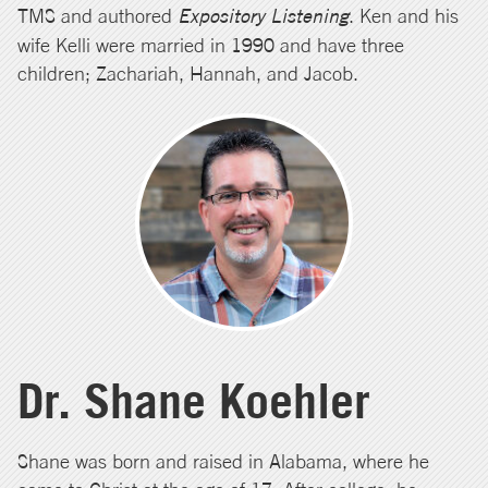
TMS and authored
Expository Listening
. Ken and his
wife Kelli were married in 1990 and have three
children; Zachariah, Hannah, and Jacob.
Dr. Shane Koehler
Shane was born and raised in Alabama, where he