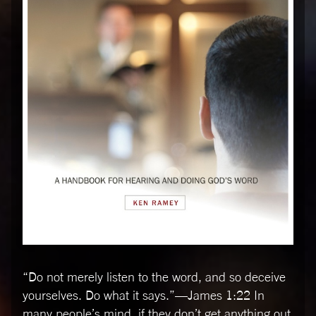
“Do not merely listen to the word, and so deceive
yourselves. Do what it says.”––James 1:22 In
many people’s mind, if they don’t get anything out