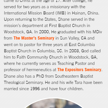
came to Christ at the age of 17. After college, he
served for two years as a missionary with the
International Mission Board (IMB) in Hainan, China.
Upon returning to the States, Shane served in the
mission’s department at First Baptist Church in
Woodstock, GA. In 2000, He graduated with his MDiv
from
The Master’s Seminary
in Sun Valley, CA and
went on to pastor for three years at East Columbia
Baptist Church in Columbia, SC. In 2003, God called
him to Faith Community Church in Woodstock, GA,
where he currently serves as Teaching Pastor and
professor of hermeneutics at
The Expositors Seminary
.
Shane also has a PhD from Southeastern Baptist
Theological Seminary. He and his wife Tara have been
married since 1996 and have four children.