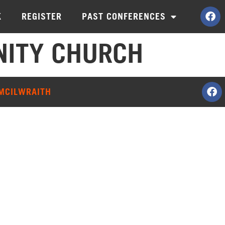
K
REGISTER
PAST CONFERENCES
ITY CHURCH
 MCILWRAITH