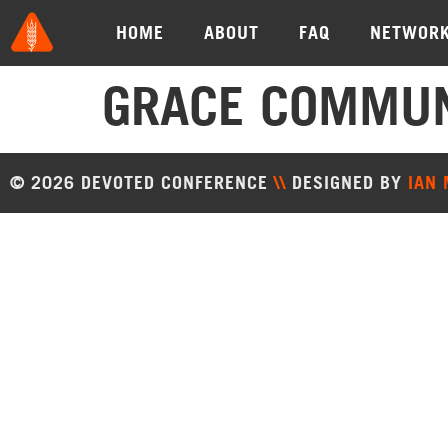
HOME
ABOUT
FAQ
NETWOR
GRACE COMMUN
© 2026 DEVOTED CONFERENCE
\\
DESIGNED BY
IAN