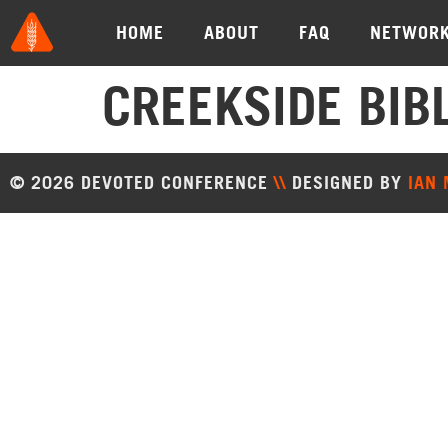
HOME
ABOUT
FAQ
NETWOR
CREEKSIDE BIB
© 2026 DEVOTED CONFERENCE
\\
DESIGNED BY
IAN