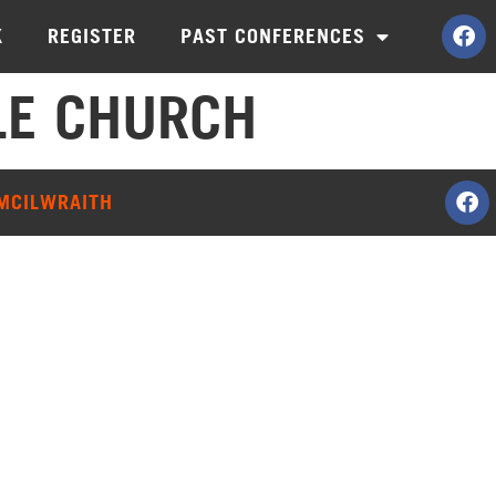
K
REGISTER
PAST CONFERENCES
LE CHURCH
 MCILWRAITH